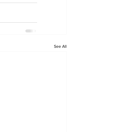
See All