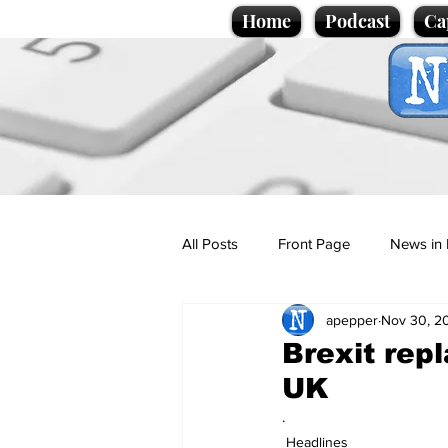
Home
Podcast
Ca
All Posts
Front Page
News in 
apepper
Nov 30, 2
Cartoons
Politics
Sport/
Brexit repl
UK
Promotional material
Podcas
.
Headlines