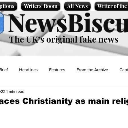
ptions
Writers' Room
All News
Writer of th
NewsBiscu
The UK’s original fake news
Brief
Headlines
Features
From the Archive
Capt
022
1 min read
Entertainment
Lifestyle
Science/Business
Local News
aces Christianity as main reli
t