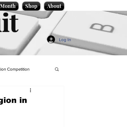
e Month
Shop
About
it
Log In
ion Competition
gion in