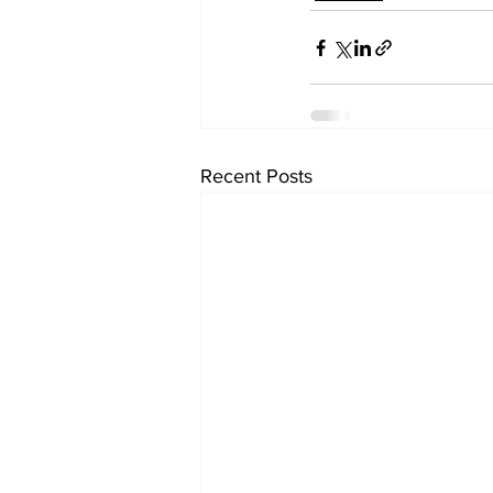
Recent Posts