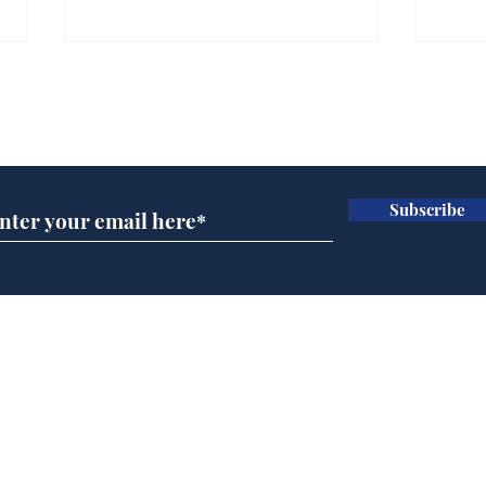
Gianni Infantino tipped
Ref
to take over at Thames
they
Subscribe for updates
Water
Neo
.
.
Subscribe
Home
Podcast
Captions
Writers' Room