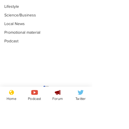
Lifestyle
Science/Business
Local News
Promotional material
Podcast
Farage admits
Gianni Infant
biggest fear:
tipped to tak
Home
Podcast
Forum
Twitter
immigration might
Thames Wate
.
.
stop
Subscribe for updates