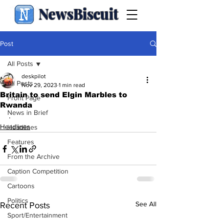
NewsBiscuit
Post
All Posts
deskpilot
All Posts
Nov 29, 2023
1 min read
Britain to send Elgin Marbles to
Front Page
Rwanda
News in Brief
.
Headlines
Headlines
Features
From the Archive
Caption Competition
Cartoons
Politics
See All
Recent Posts
Sport/Entertainment