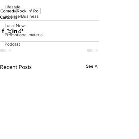
Lifestyle
Comedy
Rock 'n' Roll
Science/Business
Cartoons
Local News
Promotional material
Podcast
See All
Recent Posts