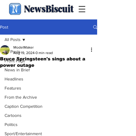
NewsBiscuit
Post
All Posts
ModelMaker
All Posts
Aug 19, 2024
0 min read
Bruce Springsteen's sings about a
Front Page
power outage
News in Brief
Headlines
Features
From the Archive
Caption Competition
Cartoons
Politics
Sport/Entertainment