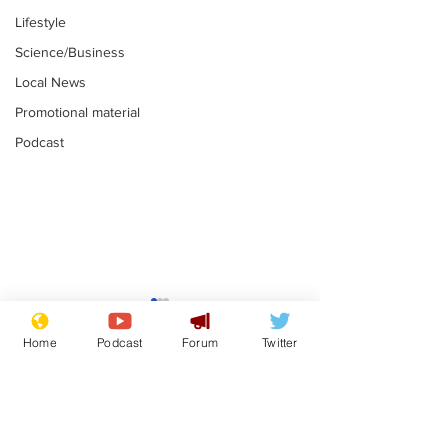
Lifestyle
Science/Business
Local News
Promotional material
Podcast
Farage admits
Gianni Infant
biggest fear:
tipped to tak
Home
Podcast
Forum
Twitter
immigration might
Thames Wate
.
.
stop
Subscribe for updates