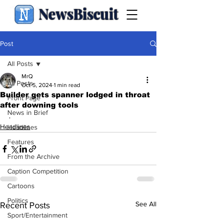
NewsBiscuit
Post
All Posts
MrQ
All Posts
Oct 5, 2024
1 min read
Builder gets spanner lodged in throat
Front Page
after downing tools
News in Brief
.
Headlines
Headlines
Features
From the Archive
Caption Competition
Cartoons
Politics
See All
Recent Posts
Sport/Entertainment