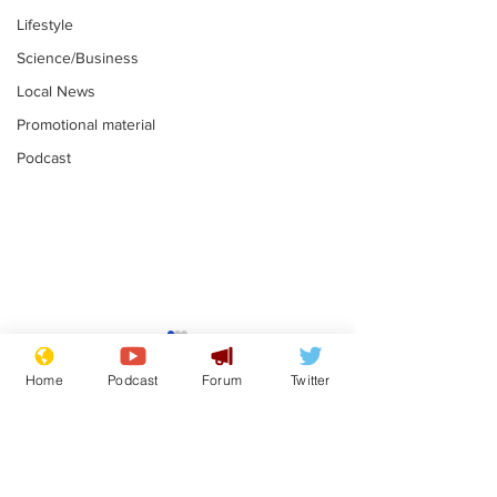
Lifestyle
Science/Business
Local News
Promotional material
Podcast
Gianni Infantino
Reform confi
tipped to take over at
they only hire
Home
Podcast
Forum
Twitter
Thames Water
'current' Neo
.
.
activists
Subscribe for updates