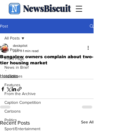
NewsBiscuit
Post
All Posts
deskpilot
All Posts
Jun 11
1 min read
Bungalow owners complain about two-
Front Page
tier housing market
News in Brief
.
Headlines
Headlines
Features
From the Archive
Caption Competition
Cartoons
Politics
See All
Recent Posts
Sport/Entertainment