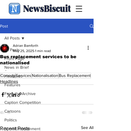
NewsBiscuit
Post
All Posts
Adrian Bamforth
All Posts
May 25, 2025
1 min read
Bus replacement services to be
Front Page
nationalised
News in Brief
.
Comedy
Services
Nationalisation
Bus Replacement
Headlines
Headlines
Features
From the Archive
Caption Competition
Cartoons
Politics
See All
Recent Posts
Sport/Entertainment