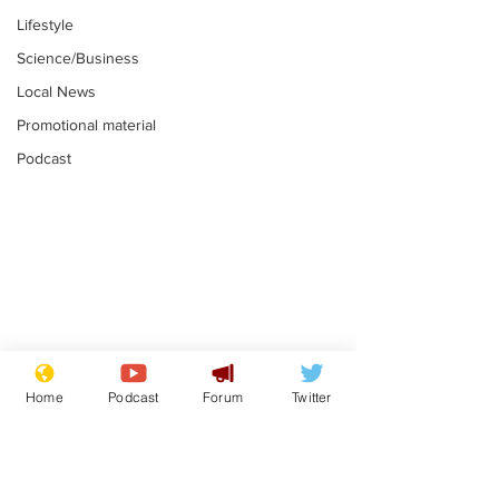
Lifestyle
Science/Business
Local News
Promotional material
Podcast
Astronomer says his
Plagiarism pr
career is looking up
says his resi
Home
Podcast
Forum
Twitter
is one small s
.
.
a man