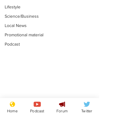
Lifestyle
Science/Business
Local News
Promotional material
Podcast
Fetishists welcome
Man who love
reduction in cost of
job at the br
Home
Podcast
Forum
Twitter
school uniforms
factory is bri
.
.
with enthusi