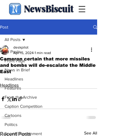
NewsBiscuit
Post
All Posts
deskpilot
All Posts
Apr 15, 2024
1 min read
Cameron certain that more missiles
Front Page
and bombs will de-escalate the Middle
News in Brief
East
.
Headlines
Headlines
Features
From the Archive
Caption Competition
Cartoons
Politics
See All
Recent Posts
Sport/Entertainment