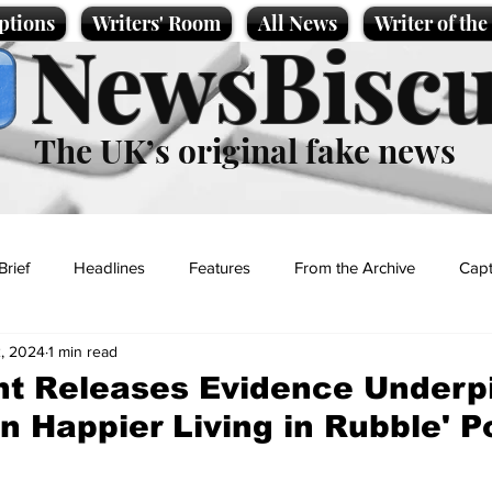
ptions
Writers' Room
All News
Writer of th
NewsBiscu
The UK’s original fake news
Brief
Headlines
Features
From the Archive
Capt
, 2024
1 min read
Entertainment
Lifestyle
Science/Business
Local News
t Releases Evidence Underp
en Happier Living in Rubble' Po
t