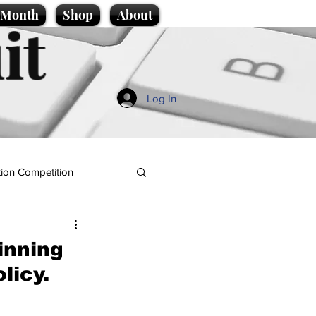
e Month
Shop
About
it
Log In
ion Competition
inning
licy.