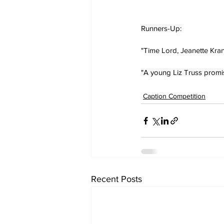
Runners-Up:
"Time Lord, Jeanette Kran
"A young Liz Truss promis
Caption Competition
Recent Posts