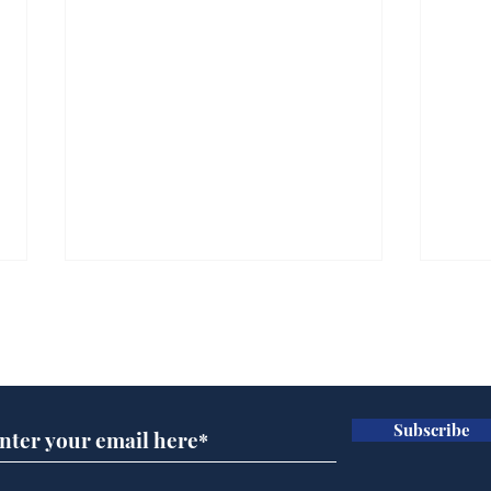
Subscribe for updates
Subscribe
Scientists at the Albert
Sue