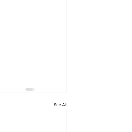
See All