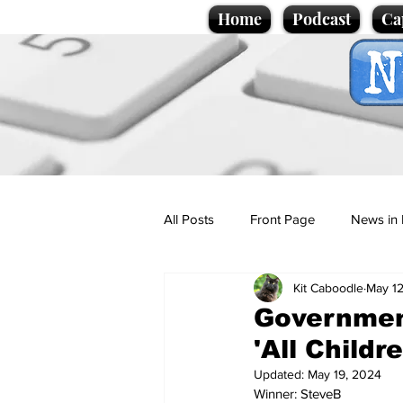
Home
Podcast
Ca
All Posts
Front Page
News in 
Kit Caboodle
May 12
Cartoons
Politics
Sport/
Governmen
'All Childr
Promotional material
Podcas
Updated:
May 19, 2024
Winner: SteveB