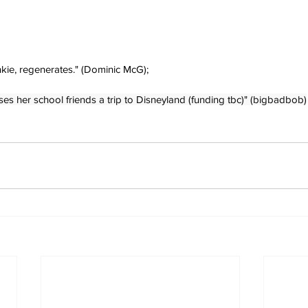
kie, regenerates." (Dominic McG);
es her school friends a trip to Disneyland (funding tbc)" (bigbadbob)