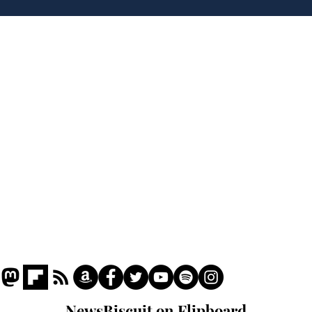
Hall discover evidence
uri
of Hitler’s last visit
den
from
Home
Podcast
Captions
Writers' Room
All News
Writer of the Month
Shop
About
NewsBiscuit on Flipboard