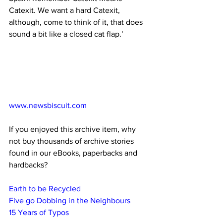
Catexit. We want a hard Catexit, 
although, come to think of it, that does 
sound a bit like a closed cat flap.’
www.newsbiscuit.com
If you enjoyed this archive item, why 
not buy thousands of archive stories 
found in our eBooks, paperbacks and 
hardbacks?
Earth to be Recycled
Five go Dobbing in the Neighbours
15 Years of Typos