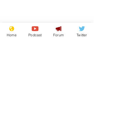
Home
Podcast
Forum
Twitter
From the Archive
See All
Recent Posts