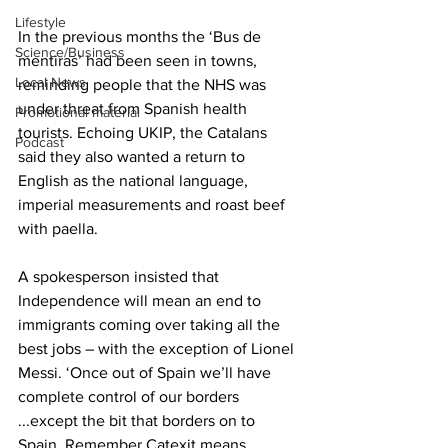
Lifestyle
In the previous months the ‘Bus de 
Science/Business
mentiras’ had been seen in towns, 
Local News
reminding people that the NHS was 
under threat from Spanish health 
Promotional material
tourists. Echoing UKIP, the Catalans 
Podcast
said they also wanted a return to 
English as the national language, 
imperial measurements and roast beef 
with paella.
A spokesperson insisted that 
Independence will mean an end to 
immigrants coming over taking all the 
best jobs – with the exception of Lionel 
Messi. ‘Once out of Spain we’ll have 
complete control of our borders 
...except the bit that borders on to 
Spain. Remember Catexit means 