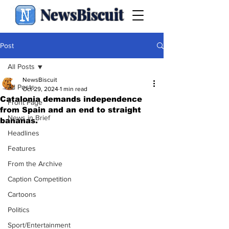
NewsBiscuit
Post
All Posts
NewsBiscuit
All Posts
Oct 29, 2024
1 min read
Catalonia demands independence
Front Page
from Spain and an end to straight
News in Brief
bananas.
Headlines
Features
From the Archive
Caption Competition
Cartoons
Politics
Sport/Entertainment