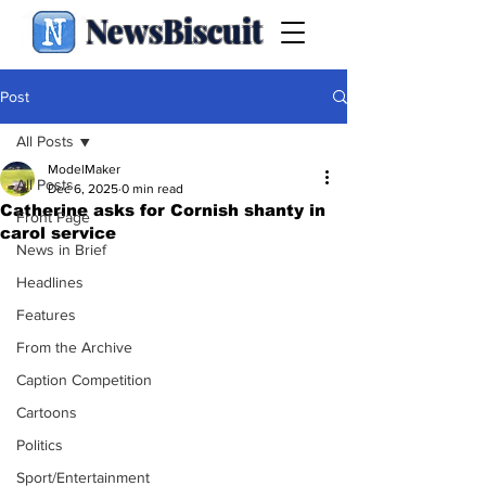
NewsBiscuit
Post
All Posts
ModelMaker
All Posts
Dec 6, 2025
0 min read
Catherine asks for Cornish shanty in
Front Page
carol service
News in Brief
Headlines
Features
From the Archive
Caption Competition
Cartoons
Politics
Sport/Entertainment