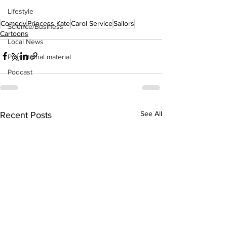
Lifestyle
Comedy
Princess Kate
Carol Service
Sailors
Science/Business
Cartoons
Local News
Promotional material
Podcast
See All
Recent Posts