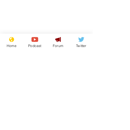
Home
Podcast
Forum
Twitter
See All
Recent Posts