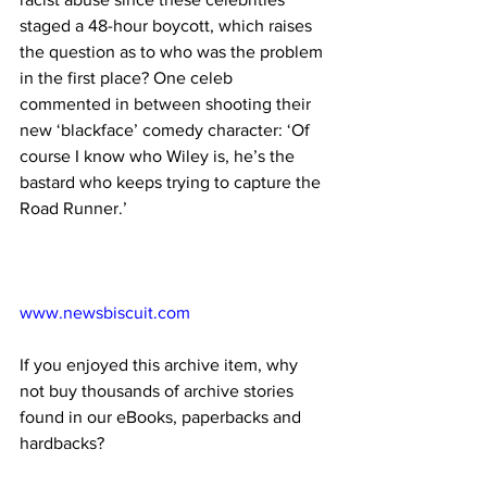
staged a 48-hour boycott, which raises 
the question as to who was the problem 
in the first place? One celeb 
commented in between shooting their 
new ‘blackface’ comedy character: ‘Of 
course I know who Wiley is, he’s the 
bastard who keeps trying to capture the 
Road Runner.’
www.newsbiscuit.com
If you enjoyed this archive item, why 
not buy thousands of archive stories 
found in our eBooks, paperbacks and 
hardbacks?