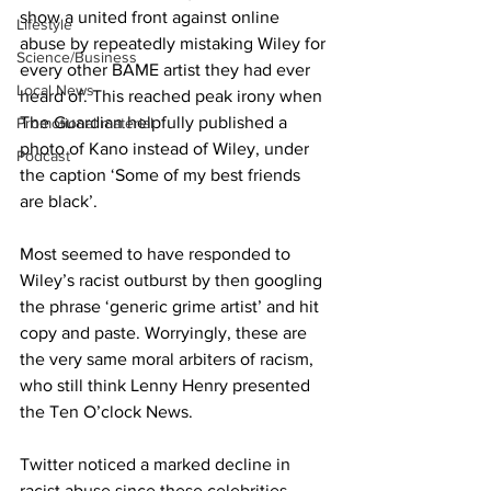
show a united front against online 
Lifestyle
abuse by repeatedly mistaking Wiley for 
Science/Business
every other BAME artist they had ever 
Local News
heard of. This reached peak irony when 
The Guardian helpfully published a 
Promotional material
photo of Kano instead of Wiley, under 
Podcast
the caption ‘Some of my best friends 
are black’. 
Most seemed to have responded to 
Wiley’s racist outburst by then googling 
the phrase ‘generic grime artist’ and hit 
copy and paste. Worryingly, these are 
the very same moral arbiters of racism, 
who still think Lenny Henry presented 
the Ten O’clock News.  
Twitter noticed a marked decline in 
racist abuse since these celebrities 