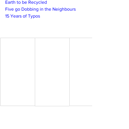
Earth to be Recycled
Five go Dobbing in the Neighbours
15 Years of Typos