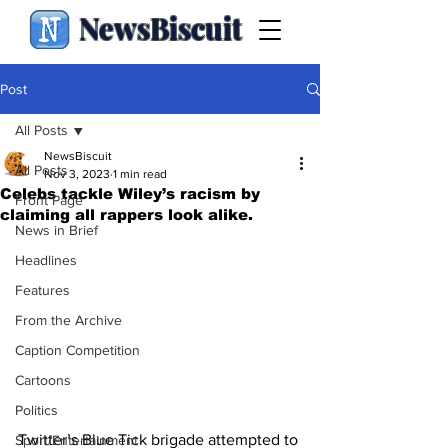
NewsBiscuit
Post
All Posts
NewsBiscuit
All Posts
Nov 3, 2023
1 min read
Celebs tackle Wiley’s racism by
Front Page
claiming all rappers look alike.
News in Brief
Headlines
Features
From the Archive
Caption Competition
Cartoons
Politics
Twitter’s Blue Tick brigade attempted to 
Sport/Entertainment