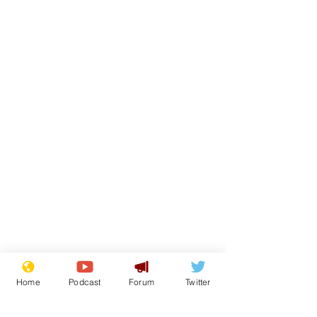
Home
Podcast
Forum
Twitter
From the Archive