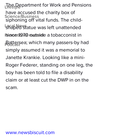
The Department for Work and Pensions 
Lifestyle
have accused the charity box of 
Science/Business
siphoning off vital funds. The child-
Local News
shaped statue was left unattended 
since 1970 outside a tobacconist in 
Promotional material
Battersea; which many passers-by had 
Podcast
simply assumed it was a memorial to 
Janette Krankie. Looking like a mini-
Roger Federer, standing on one leg, the 
boy has been told to file a disability 
claim or at least cut the DWP in on the 
scam.
www.newsbiscuit.com