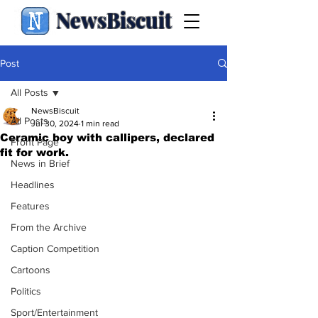
NewsBiscuit
Post
All Posts
NewsBiscuit
All Posts
Jul 30, 2024
1 min read
Ceramic boy with callipers, declared
Front Page
fit for work.
News in Brief
Headlines
Features
From the Archive
Caption Competition
Cartoons
Politics
Sport/Entertainment