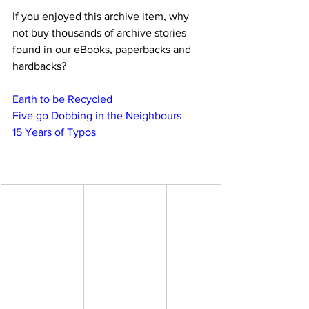
If you enjoyed this archive item, why 
not buy thousands of archive stories 
found in our eBooks, paperbacks and 
hardbacks?
Earth to be Recycled
Five go Dobbing in the Neighbours
15 Years of Typos