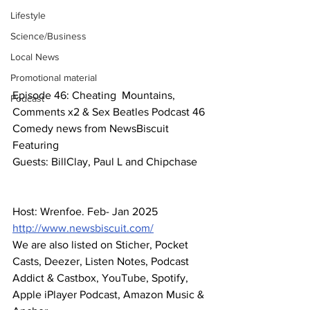
Lifestyle
Science/Business
Local News
Promotional material
Episode 46: Cheating  Mountains, 
Podcast
Comments x2 & Sex Beatles Podcast 46
Comedy news from NewsBiscuit
Featuring
Guests: BillClay, Paul L and Chipchase
Host: Wrenfoe. Feb- Jan 2025
http://www.newsbiscuit.com/
We are also listed on Sticher, Pocket 
Casts, Deezer, Listen Notes, Podcast 
Addict & Castbox, YouTube, Spotify, 
Apple iPlayer Podcast, Amazon Music & 