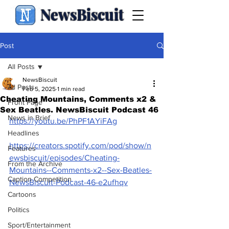
NewsBiscuit
Post
All Posts
NewsBiscuit
All Posts
Feb 5, 2025
1 min read
Cheating Mountains, Comments x2 &
Front Page
Sex Beatles. NewsBiscuit Podcast 46
News in Brief
https://youtu.be/PhPF1AYiFAg
Headlines
https://creators.spotify.com/pod/show/n
Features
ewsbiscuit/episodes/Cheating-
From the Archive
Mountains--Comments-x2--Sex-Beatles-
Caption Competition
NewsBiscuit-Podcast-46-e2ufhqv
Cartoons
Politics
Sport/Entertainment