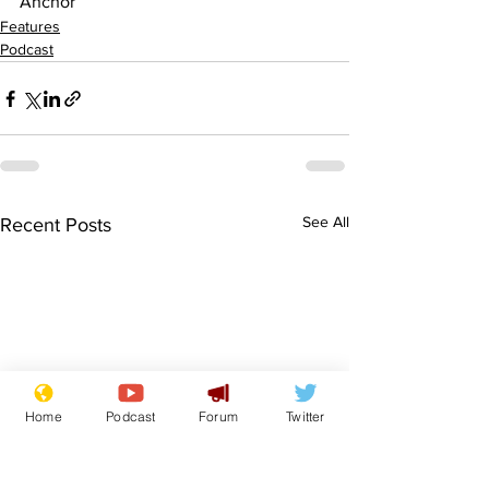
Anchor
Features
Podcast
See All
Recent Posts
Home
Podcast
Forum
Twitter