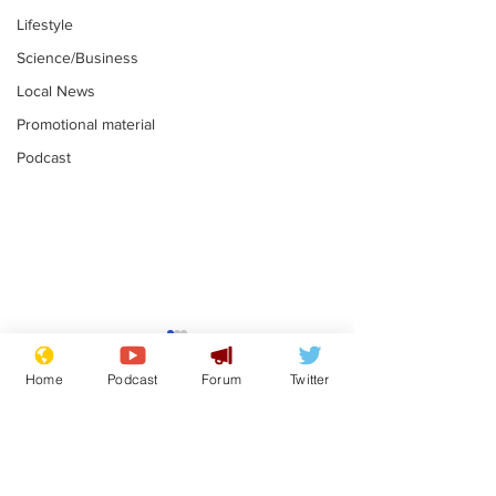
Lifestyle
Science/Business
Local News
Promotional material
Podcast
Astronomer says his
Plagiarism pr
career is looking up
says his resi
Home
Podcast
Forum
Twitter
is one small s
.
.
a man
Subscribe for updates