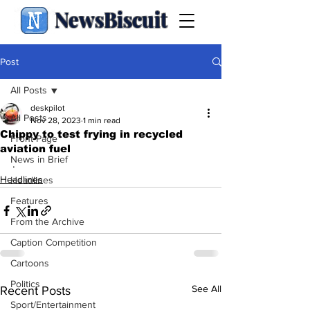
NewsBiscuit
Post
All Posts
deskpilot
All Posts
Nov 28, 2023
1 min read
Chippy to test frying in recycled
Front Page
aviation fuel
News in Brief
.
Headlines
Headlines
Features
From the Archive
Caption Competition
Cartoons
Politics
See All
Recent Posts
Sport/Entertainment