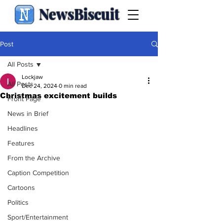
NewsBiscuit
Post
All Posts
Lockjaw
All Posts
Dec 24, 2024
0 min read
Christmas excitement builds
Front Page
News in Brief
Headlines
Features
From the Archive
Caption Competition
Cartoons
Politics
Sport/Entertainment