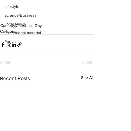
Lifestyle
Science/Business
Local News
Comedy
Christmas Day
Cartoons
Promotional material
Podcast
See All
Recent Posts