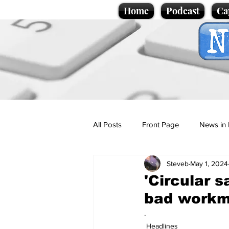
Home
Podcast
Ca
All Posts
Front Page
News in 
Steveb
May 1, 2024
Cartoons
Politics
Sport/
'Circular s
bad work
Promotional material
Podcas
.
Headlines