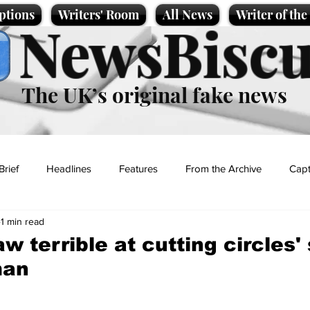
ptions
Writers' Room
All News
Writer of th
NewsBiscu
The UK’s original fake news
Brief
Headlines
Features
From the Archive
Capt
1 min read
Entertainment
Lifestyle
Science/Business
Local News
aw terrible at cutting circles'
man
t