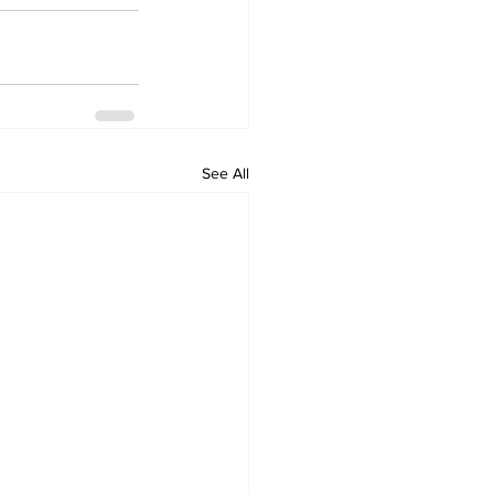
See All