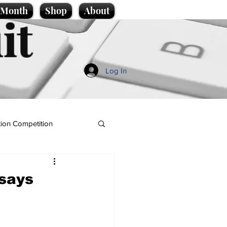
e Month
Shop
About
it
Log In
ion Competition
 says