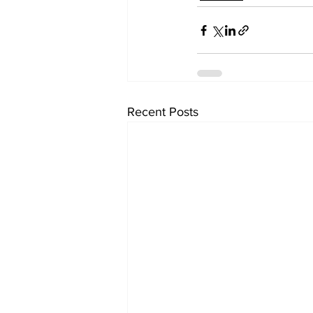
Recent Posts