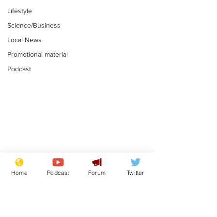
Lifestyle
Science/Business
Local News
Promotional material
Podcast
Mental health
Two loos Lau
centres to open in
flushed with
Home
Podcast
Forum
Twitter
banks and libraries –
.
.
if you can find one