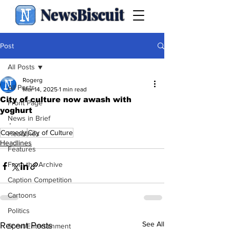
NewsBiscuit
Post
All Posts
Rogerg
All Posts
Mar 14, 2025
1 min read
City of culture now awash with
Front Page
yoghurt
News in Brief
.
Comedy
City of Culture
Headlines
Headlines
Features
From the Archive
Caption Competition
Cartoons
Politics
See All
Recent Posts
Sport/Entertainment