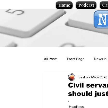
Home
Podcast
Ca
All Posts
Front Page
News in 
deskpilot
Nov 2, 20
Cartoons
Politics
Sport/
Civil serv
should jus
Promotional material
Podcas
.
Headlines