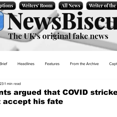
ptions
Writers' Room
All News
Writer of th
NewsBiscu
The UK’s original fake news
Brief
Headlines
Features
From the Archive
Capt
23
1 min read
Entertainment
Lifestyle
Science/Business
Local News
ants argued that COVID strick
t accept his fate
t