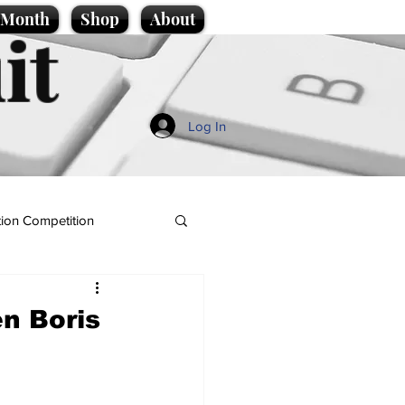
e Month
Shop
About
it
Log In
ion Competition
en Boris