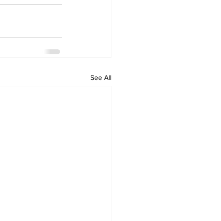
See All