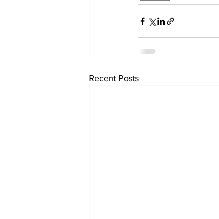
Recent Posts