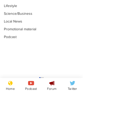
Lifestyle
Science/Business
Local News
Promotional material
Podcast
Astronomer says his
Plagiarism pr
career is looking up
says his resi
Home
Podcast
Forum
Twitter
is one small s
.
.
a man
Subscribe for updates