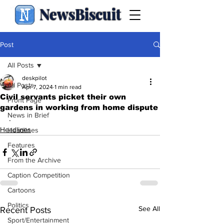
NewsBiscuit
Post
All Posts
deskpilot
All Posts
Apr 7, 2024
1 min read
Civil servants picket their own
Front Page
gardens in working from home dispute
News in Brief
.
Headlines
Headlines
Features
From the Archive
Caption Competition
Cartoons
Politics
See All
Recent Posts
Sport/Entertainment