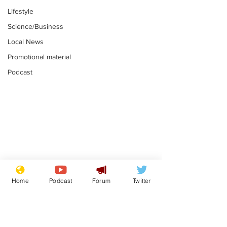
Lifestyle
Science/Business
Local News
Promotional material
Podcast
Astronomer says his
Plagiarism pr
career is looking up
says his resi
Home
Podcast
Forum
Twitter
is one small s
.
.
a man