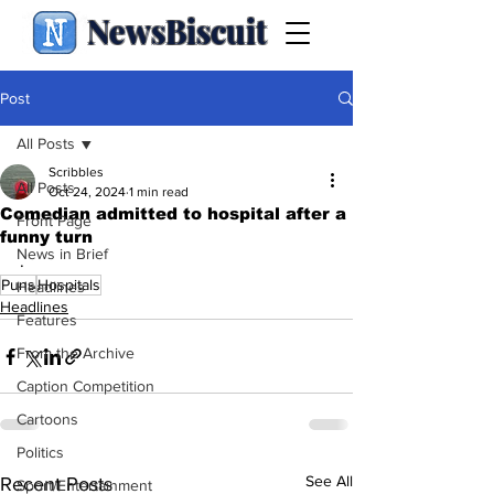
NewsBiscuit
Post
All Posts
Scribbles
All Posts
Oct 24, 2024
1 min read
Comedian admitted to hospital after a
Front Page
funny turn
News in Brief
.
Puns
Hospitals
Headlines
Headlines
Features
From the Archive
Caption Competition
Cartoons
Politics
See All
Recent Posts
Sport/Entertainment