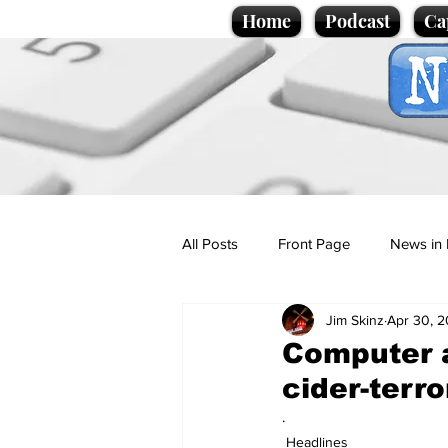
Home
Podcast
Ca
All Posts
Front Page
News in 
Jim Skinz
Apr 30, 
Cartoons
Politics
Sport/
Computer a
cider-terro
Promotional material
Podcas
.
Headlines