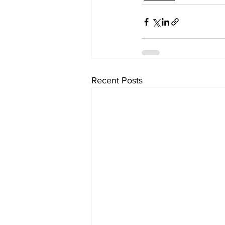
Recent Posts