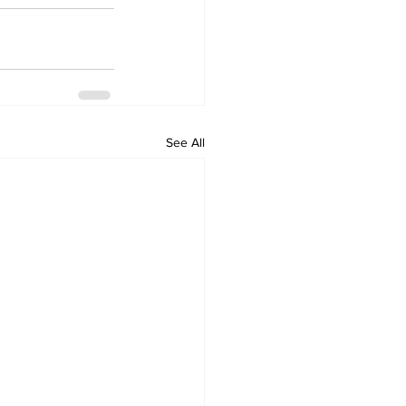
See All