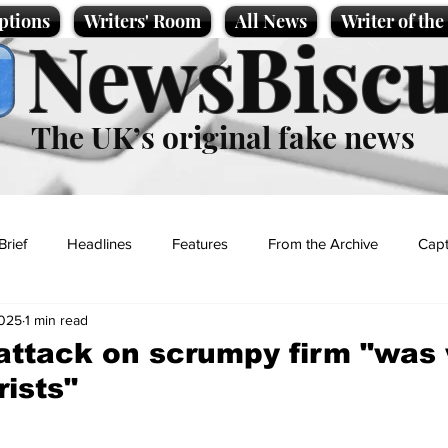
ptions
Writers' Room
All News
Writer of th
NewsBiscu
The UK’s original fake news
Brief
Headlines
Features
From the Archive
Capt
2025
1 min read
Entertainment
Lifestyle
Science/Business
Local News
ttack on scrumpy firm "was 
rists"
t