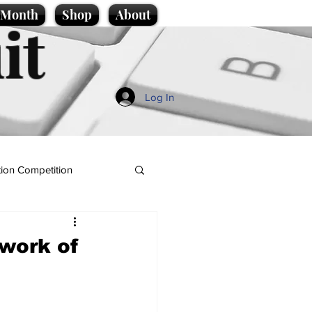
e Month
Shop
About
it
Log In
ion Competition
work of