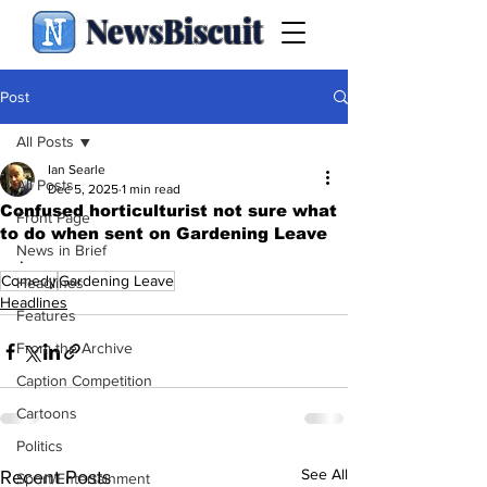
NewsBiscuit
Post
All Posts
Ian Searle
All Posts
Dec 5, 2025
1 min read
Confused horticulturist not sure what
Front Page
to do when sent on Gardening Leave
News in Brief
.
Comedy
Gardening Leave
Headlines
Headlines
Features
From the Archive
Caption Competition
Cartoons
Politics
See All
Recent Posts
Sport/Entertainment