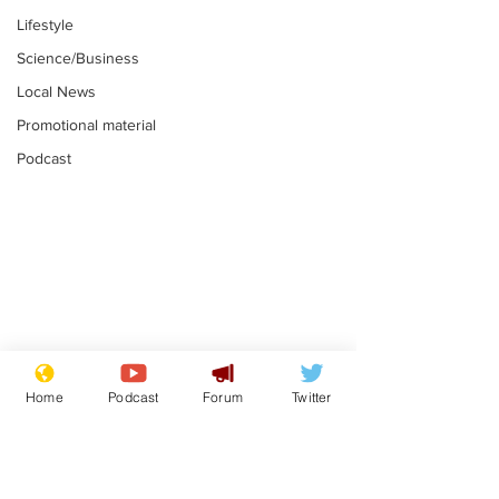
Lifestyle
Science/Business
Local News
Promotional material
Podcast
Gianni Infantino
Reform confi
tipped to take over at
they only hire
Home
Podcast
Forum
Twitter
Thames Water
'current' Neo
.
.
activists