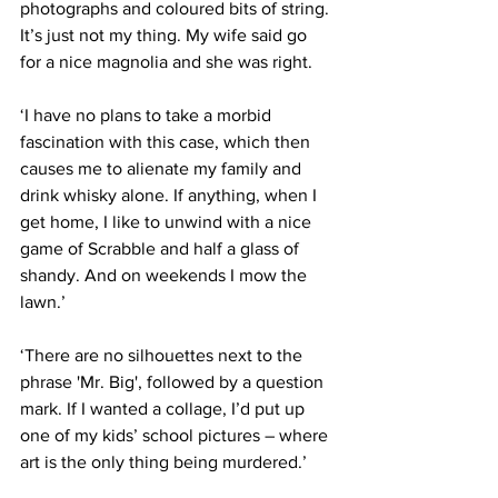
photographs and coloured bits of string. 
It’s just not my thing. My wife said go 
for a nice magnolia and she was right.
‘I have no plans to take a morbid 
fascination with this case, which then 
causes me to alienate my family and 
drink whisky alone. If anything, when I 
get home, I like to unwind with a nice 
game of Scrabble and half a glass of 
shandy. And on weekends I mow the 
lawn.’
‘There are no silhouettes next to the 
phrase 'Mr. Big', followed by a question 
mark. If I wanted a collage, I’d put up 
one of my kids’ school pictures – where 
art is the only thing being murdered.’