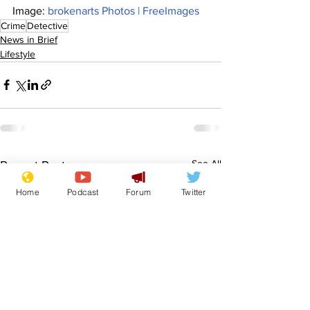
Image: 
brokenarts Photos | FreeImages
Crime
Detective
News in Brief
Lifestyle
See All
Recent Posts
Home
Podcast
Forum
Twitter