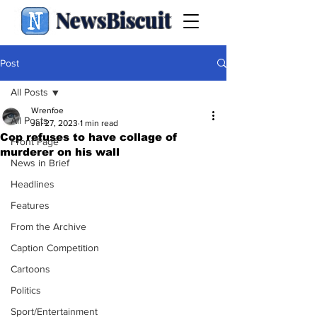
NewsBiscuit
Post
All Posts
Wrenfoe
All Posts
Jul 27, 2023
1 min read
Cop refuses to have collage of
Front Page
murderer on his wall
News in Brief
Headlines
Features
From the Archive
Caption Competition
Cartoons
Politics
Sport/Entertainment