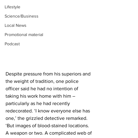
Lifestyle
Science/Business
Local News
Promotional material
Podcast
Despite pressure from his superiors and 
the weight of tradition, one police 
officer said he had no intention of 
taking his work home with him – 
particularly as he had recently 
redecorated. ‘I know everyone else has 
one,’ the grizzled detective remarked. 
‘But images of blood-stained locations. 
A weapon or two. A complicated web of 