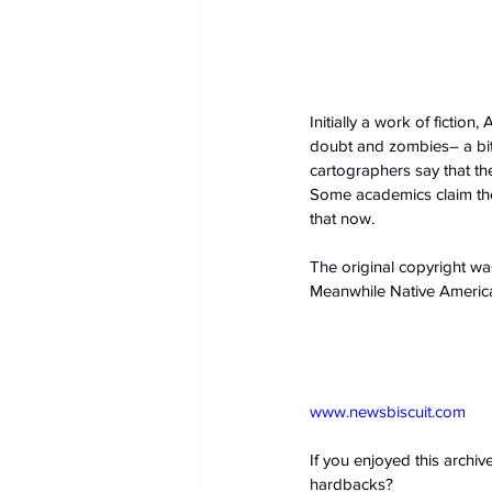
Initially a work of fictio
doubt and zombies– a bit l
cartographers say that t
Some academics claim the 
that now.
The original copyright wa
Meanwhile Native American
www.newsbiscuit.com
If you enjoyed this archi
hardbacks?