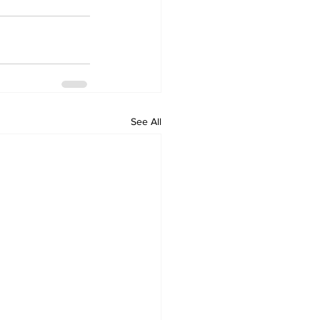
See All