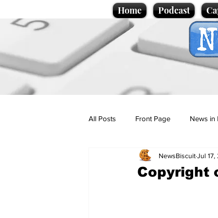
Home
Podcast
Ca
All Posts
Front Page
News in 
NewsBiscuit
Jul 17
Cartoons
Politics
Sport/
Copyright 
Promotional material
Podcas