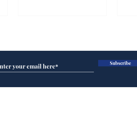
Subscribe for updates
Subscribe
BBC series to make
Tea
Steven Hawking's Brief
Tru
History of Time even
tim
briefer
Home
Podcast
Captions
Writers' Room