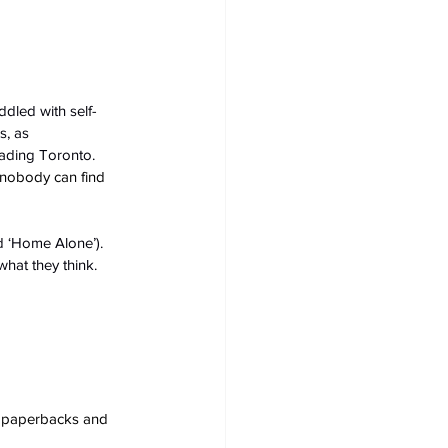
ddled with self-
s, as 
vading Toronto.
 nobody can find 
d ‘Home Alone’). 
hat they think.
s, paperbacks and 