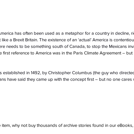
n, America has often been used as a metaphor for a country in decline, ri
ike a Brexit Britain. The existence of an ‘actual’ America is contentiou
here needs to be something south of Canada, to stop the Mexicans in
first reference to America was in the Paris Climate Agreement – but
s established in 1492, by Christopher Columbus (the guy who directe
s have said they came up with the concept first – but no one cares w
ve item, why not buy thousands of archive stories found in our eBook