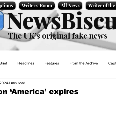
ptions
Writers' Room
All News
Writer of th
NewsBiscu
The UK’s original fake news
Brief
Headlines
Features
From the Archive
Capt
, 2024
1 min read
Entertainment
Lifestyle
Science/Business
Local News
on ‘America’ expires
t