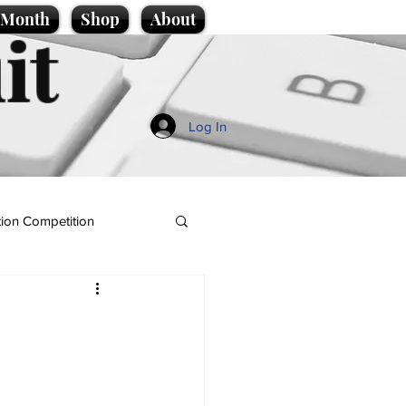
e Month
Shop
About
it
Log In
ion Competition