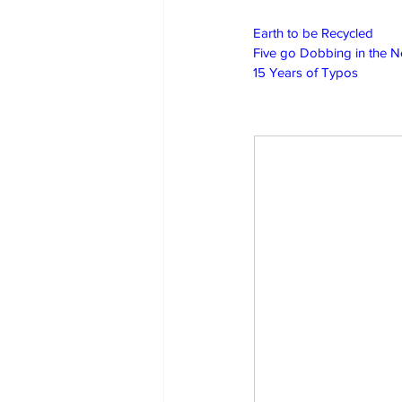
Earth to be Recycled
Five go Dobbing in the 
15 Years of Typos