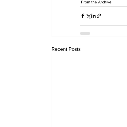
From the Archive
Recent Posts