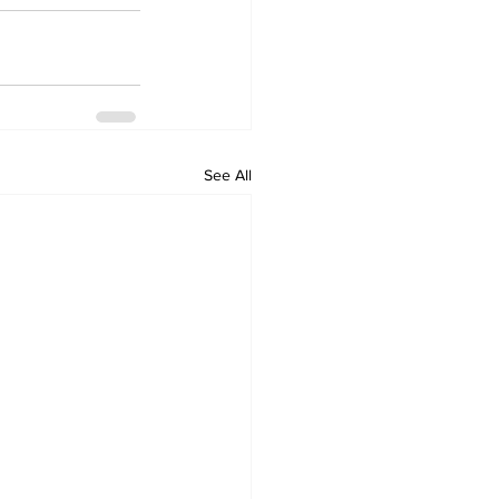
See All