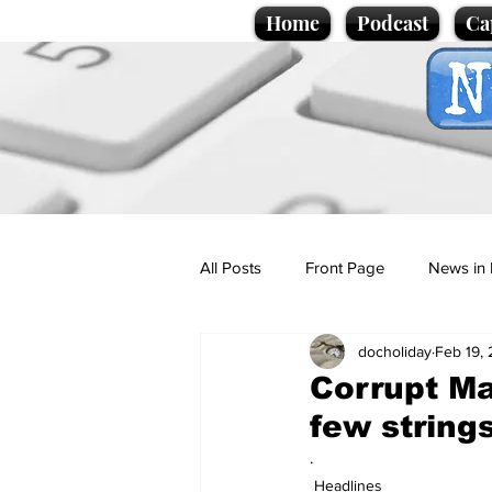
Home
Podcast
Ca
All Posts
Front Page
News in 
docholiday
Feb 19,
Cartoons
Politics
Sport/
Corrupt Ma
few string
Promotional material
Podcas
.
Headlines