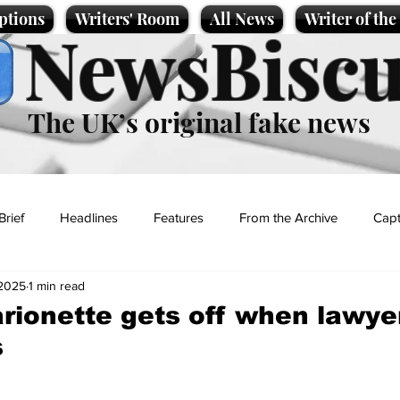
ptions
Writers' Room
All News
Writer of th
NewsBiscu
The UK’s original fake news
Brief
Headlines
Features
From the Archive
Capt
 2025
1 min read
Entertainment
Lifestyle
Science/Business
Local News
rionette gets off when lawyer
s
t