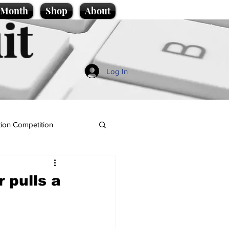
e Month
Shop
About
it
Log In
ion Competition
 pulls a