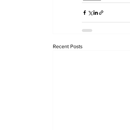
Recent Posts