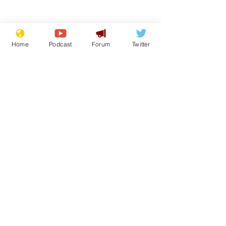
Home
Podcast
Forum
Twitter
From the Archive
See All
Recent Posts