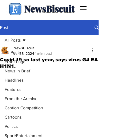
NewsBiscuit
Post
All Posts
NewsBiscuit
All Posts
Jul 28, 2024
1 min read
Covid-19 so last year, says virus G4 EA
Front Page
H1N1.
News in Brief
Headlines
Features
From the Archive
Caption Competition
Cartoons
Politics
Sport/Entertainment