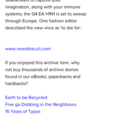
imagination, along with your immune 
systems, the G4 EA H1N1 is set to sweep 
through Europe. One fashion editor 
described the new virus as ‘to die for’.
www.newsbiscuit.com
If you enjoyed this archive item, why 
not buy thousands of archive stories 
found in our eBooks, paperbacks and 
hardbacks?
Earth to be Recycled
Five go Dobbing in the Neighbours
15 Years of Typos