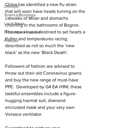
China has identified a new flu strain 
Lifestyle
that will soon have heads turning on the 
Science/Business
catwalks of Milan and stomachs 
Local News
churning in the bathrooms of Bognor. 
The new virus is destined to set hearts a 
Promotional material
flutter and temperatures racing; 
Podcast
described as not so much the ‘new 
black’ as the new ‘Black Death’.
Followers of fashion are advised to 
throw out their old Coronavirus gowns 
and buy the new range of must-have 
PPE.
  Developed by G4 EA H1N1, these 
tasteful ensembles include a figure-
hugging hazmat suit, diamond 
encrusted mask and your very own 
Versace ventilator. 
Guaranteed to capture your 