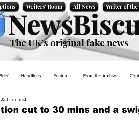
ptions
Writers' Room
All News
Writer of th
NewsBiscu
The UK’s original fake news
Brief
Headlines
Features
From the Archive
Capt
022
1 min read
Entertainment
Lifestyle
Science/Business
Local News
ation cut to 30 mins and a swi
t