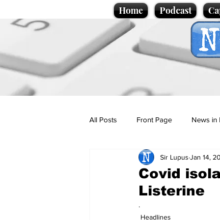
Home
Podcast
Ca
All Posts
Front Page
News in 
Sir Lupus
Jan 14, 2
Cartoons
Politics
Sport/
Covid isol
Listerine
Promotional material
Podcas
.
Headlines