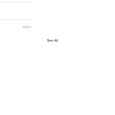
See All