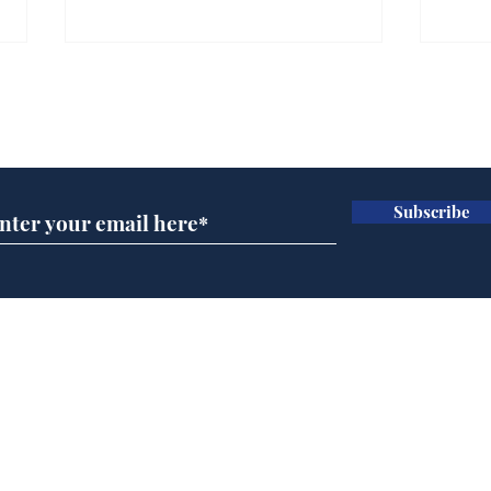
Farage admits biggest
Gian
fear: immigration might
to 
Subscribe for updates
stop
Wat
.
.
Subscribe
Home
Podcast
Captions
Writers' Room