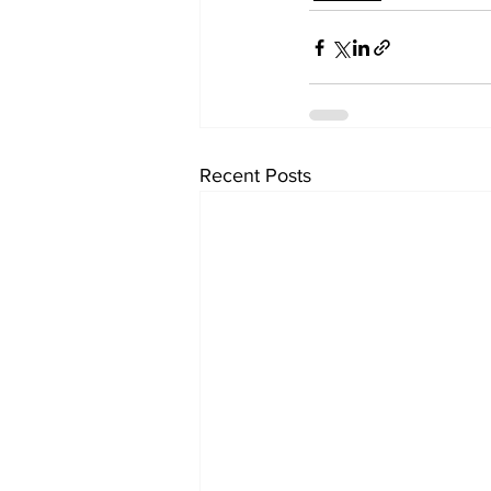
Recent Posts