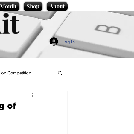
e Month
Shop
About
it
Log In
ion Competition
g of