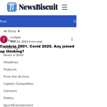
NewsBiscuit
Post
All Posts
Lockjaw
All Posts
Nov 23, 2023
0 min read
Cumbria 2001. Covid 2020. Any joined
Front Page
up thinking?
News in Brief
Headlines
Features
From the Archive
Caption Competition
Cartoons
Politics
Sport/Entertainment