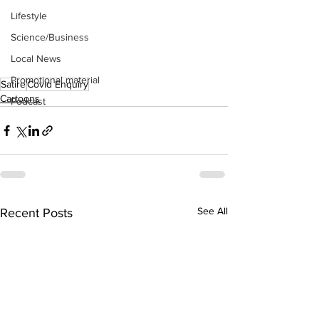
Lifestyle
Science/Business
Local News
Promotional material
Satire
Covid Enquiry
Cartoons
Podcast
See All
Recent Posts