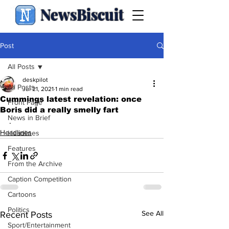
NewsBiscuit
Post
All Posts
deskpilot
All Posts
Jul 21, 2021
1 min read
Cummings latest revelation: once
Front Page
Boris did a really smelly fart
News in Brief
.
Headlines
Headlines
Features
From the Archive
Caption Competition
Cartoons
Politics
See All
Recent Posts
Sport/Entertainment