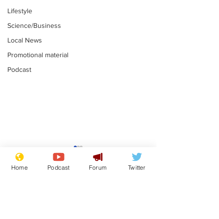
Lifestyle
Science/Business
Local News
Promotional material
Podcast
News that Harry and
Is this the en
Meg...you've
Gianni Finito
Home
Podcast
Forum
Twitter
switched off, haven't
.
.
you?
Subscribe for updates