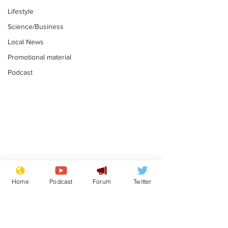
Lifestyle
Science/Business
Local News
Promotional material
Podcast
Astronomer says his
Plagiarism pr
career is looking up
says his resi
Home
Podcast
Forum
Twitter
is one small s
.
.
a man