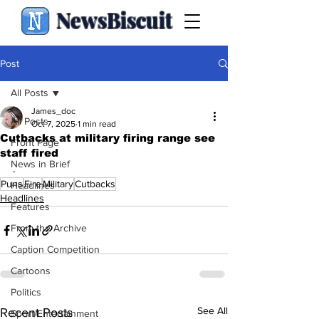
NewsBiscuit
Post
All Posts
James_doc
All Posts
Oct 7, 2025
1 min read
Cutbacks at military firing range see
Front Page
staff fired
News in Brief
.
Puns
Fire
Military
Cutbacks
Headlines
Headlines
Features
From the Archive
Caption Competition
Cartoons
Politics
See All
Recent Posts
Sport/Entertainment