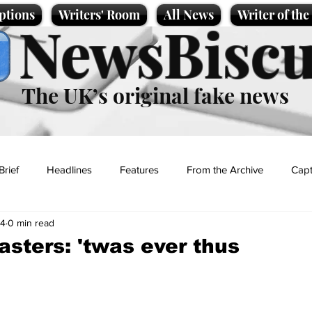
ptions
Writers' Room
All News
Writer of th
NewsBiscu
The UK’s original fake news
Brief
Headlines
Features
From the Archive
Capt
24
0 min read
Entertainment
Lifestyle
Science/Business
Local News
sters: 'twas ever thus
t