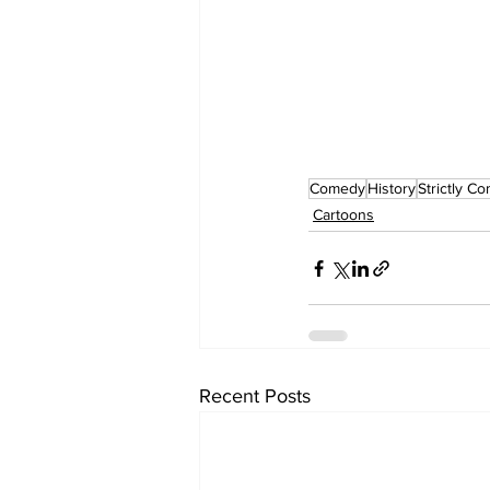
Comedy
History
Strictly C
Cartoons
Recent Posts