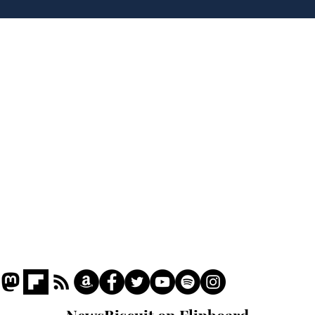
to deceive
Home
Podcast
Captions
Writers' Room
All News
Writer of the Month
Shop
About