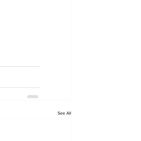
See All