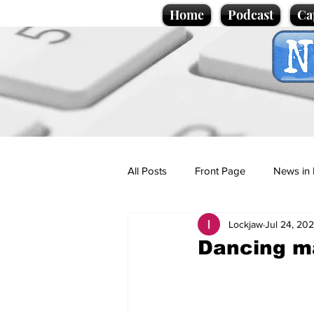
Home
Podcast
Ca
All Posts
Front Page
News in 
Lockjaw
Jul 24, 20
Cartoons
Politics
Sport/
Dancing ma
Promotional material
Podcas