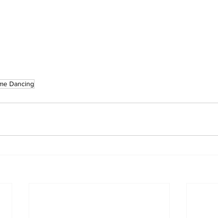
ome Dancing