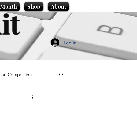
e Month
Shop
About
it
Log In
ion Competition