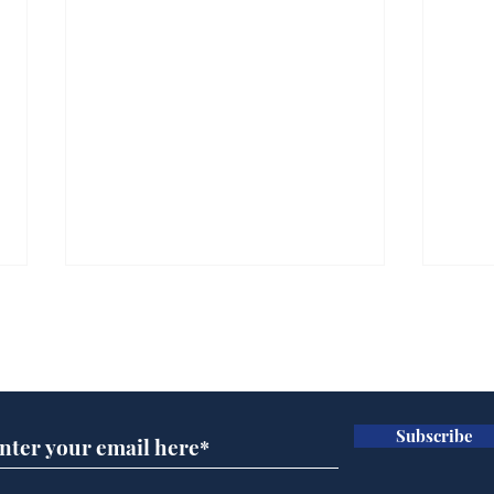
Subscribe for updates
Subscribe
Wha
When first we practice