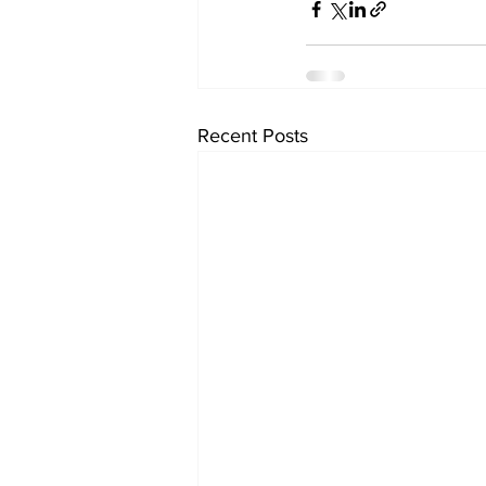
Recent Posts