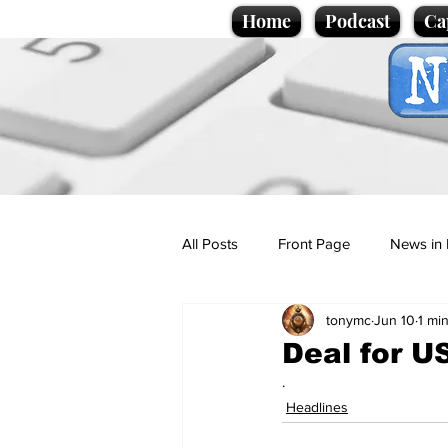
Home
Podcast
Ca
All Posts
Front Page
News in 
tonymc
Jun 10
1 mi
Cartoons
Politics
Sport/
Deal for U
.
Promotional material
Podcas
Headlines