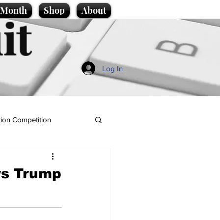
e Month
Shop
About
it
Log In
ion Competition
ys Trump