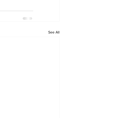
See All