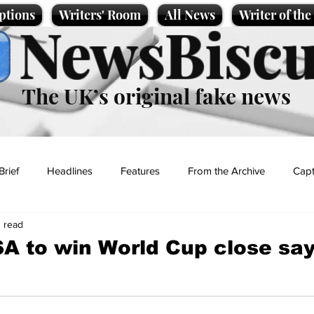
ptions
Writers' Room
All News
Writer of th
NewsBiscu
The UK’s original fake news
Brief
Headlines
Features
From the Archive
Capt
n read
Entertainment
Lifestyle
Science/Business
Local News
SA to win World Cup close sa
t