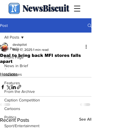
NewsBiscuit
Post
All Posts
deskpilot
All Posts
May 17, 2025
1 min read
Deal to bring back MFI stores falls
Front Page
apart
News in Brief
.
Headlines
Headlines
Features
From the Archive
Caption Competition
Cartoons
Politics
See All
Recent Posts
Sport/Entertainment