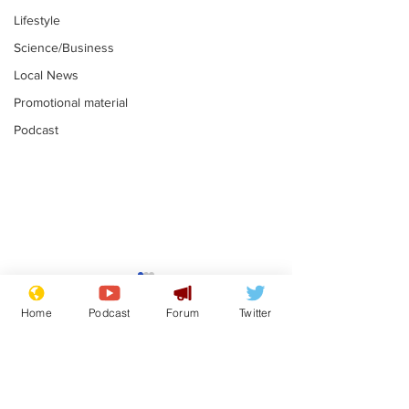
Lifestyle
Science/Business
Local News
Promotional material
Podcast
Mental health
Two loos Lau
centres to open in
flushed with
Home
Podcast
Forum
Twitter
banks and libraries –
.
.
if you can find one
Subscribe for updates