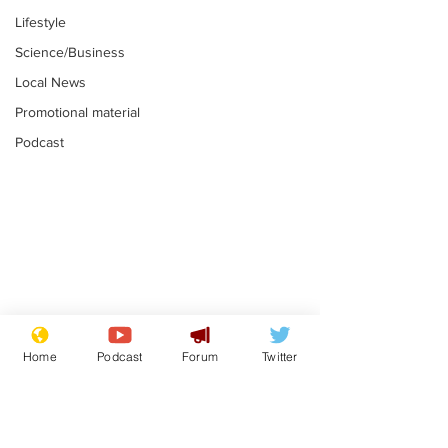
Lifestyle
Science/Business
Local News
Promotional material
Podcast
Gianni Infantino
Reform confi
tipped to take over at
they only hire
Home
Podcast
Forum
Twitter
Thames Water
'current' Neo
.
.
activists