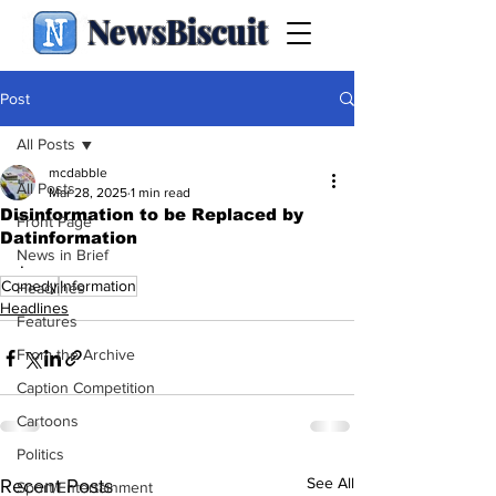
NewsBiscuit
Post
All Posts
mcdabble
All Posts
Mar 28, 2025
1 min read
Disinformation to be Replaced by
Front Page
Datinformation
News in Brief
.
Comedy
Information
Headlines
Headlines
Features
From the Archive
Caption Competition
Cartoons
Politics
See All
Recent Posts
Sport/Entertainment