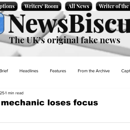
ptions
Writers' Room
All News
Writer of th
NewsBiscu
The UK’s original fake news
Brief
Headlines
Features
From the Archive
Capt
025
1 min read
Entertainment
Lifestyle
Science/Business
Local News
 mechanic loses focus
t