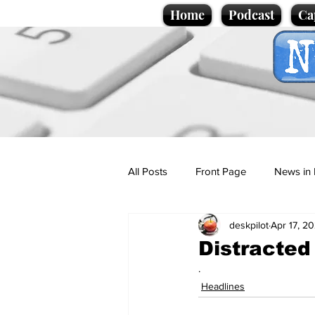
Home
Podcast
Ca
All Posts
Front Page
News in 
deskpilot
Apr 17, 2
Cartoons
Politics
Sport/
Distracted
.
Promotional material
Podcas
Headlines