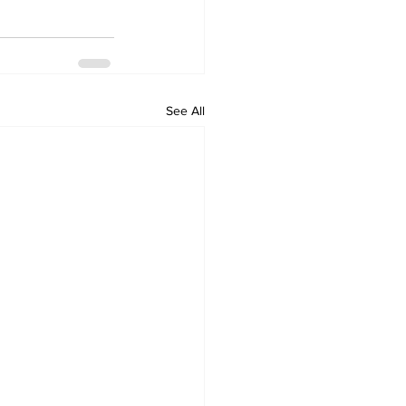
See All