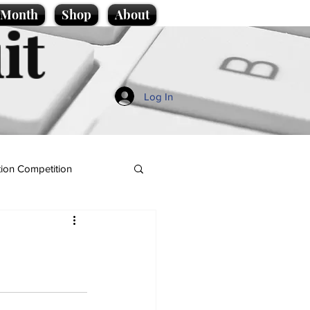
e Month
Shop
About
it
Log In
ion Competition