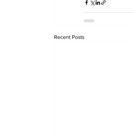
Recent Posts