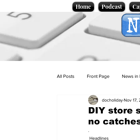
Home
Podcast
Ca
All Posts
Front Page
News in 
docholiday
Nov 17,
Cartoons
Politics
Sport/
DIY store s
no catche
Promotional material
Podcas
.
Headlines