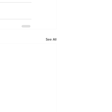
See All