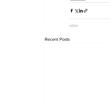
Recent Posts