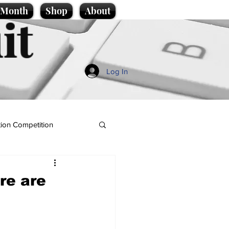
e Month
Shop
About
it
Log In
ion Competition
ere are