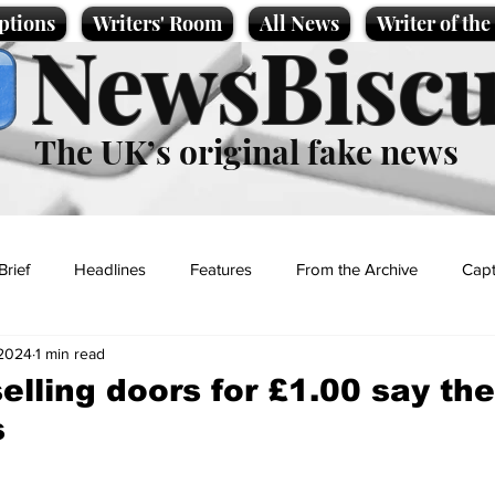
ptions
Writers' Room
All News
Writer of th
NewsBiscu
The UK’s original fake news
Brief
Headlines
Features
From the Archive
Capt
 2024
1 min read
Entertainment
Lifestyle
Science/Business
Local News
elling doors for £1.00 say th
s
t