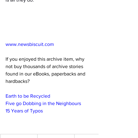
www.newsbiscuit.com
If you enjoyed this archive item, why 
not buy thousands of archive stories 
found in our eBooks, paperbacks and 
hardbacks?
Earth to be Recycled
Five go Dobbing in the Neighbours
15 Years of Typos