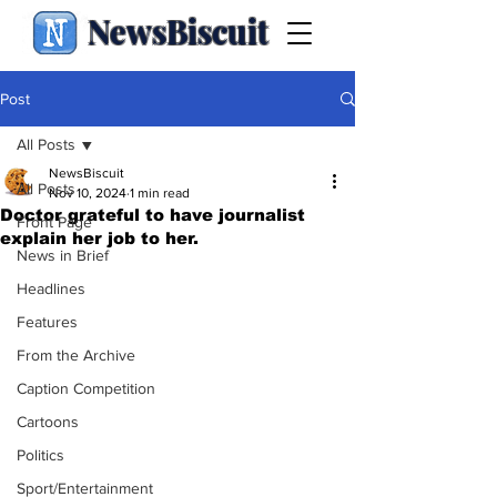
NewsBiscuit
Post
All Posts
NewsBiscuit
All Posts
Nov 10, 2024
1 min read
Doctor grateful to have journalist
Front Page
explain her job to her.
News in Brief
Headlines
Features
From the Archive
Caption Competition
Cartoons
Politics
Sport/Entertainment