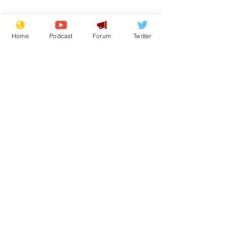
Home
Podcast
Forum
Twitter
From the Archive
See All
Recent Posts