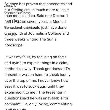
Science has proven that anecdotes and 
Lifestyle
gut-feeling are so much more reliable 
Science/Business
than medical data. Said one Doctor: ‘I 
Local News
feel I wasted seven years at Medical 
School, when I could just have done 
Promotional material
one month at Journalism College and 
Podcast
three weeks writing The Sun’s 
horoscope.
‘It was my fault, by focusing on facts 
and trying to explain things in a calm, 
methodical way. Thank goodness a TV 
presenter was on hand to speak loudly 
over the top of me. I never knew how 
easy it was to suck eggs, until they 
explained it to me’. The Presenter in 
questions said he was unavailable for 
comment. Ha, only joking, commenting 
is all they do.