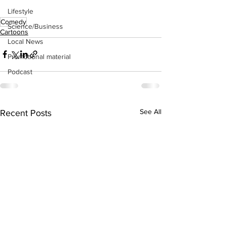
Lifestyle
Comedy
Science/Business
Cartoons
Local News
Promotional material
Podcast
See All
Recent Posts