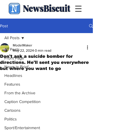
NewsBiscuit
Post
All Posts
ModelMaker
All Posts
May 22, 2024
0 min read
Don't ask a suicide bomber for
Front Page
directions. He'll sent you everywhere
News in Brief
but where you want to go
Headlines
Features
From the Archive
Caption Competition
Cartoons
Politics
Sport/Entertainment