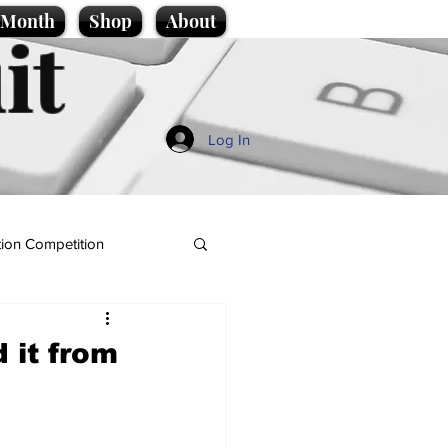
e Month
Shop
About
it
Log In
ion Competition
 it from