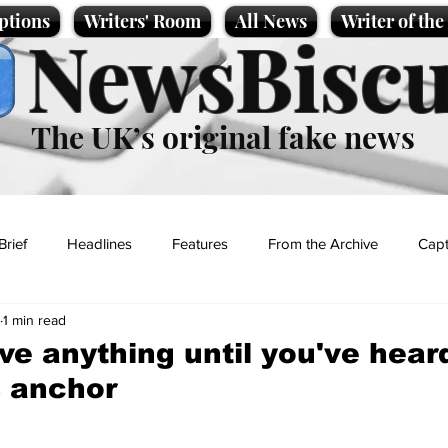
ptions
Writers' Room
All News
Writer of th
NewsBiscu
The UK’s original fake news
Brief
Headlines
Features
From the Archive
Capt
1 min read
Entertainment
Lifestyle
Science/Business
Local News
ve anything until you've heard
 anchor
t