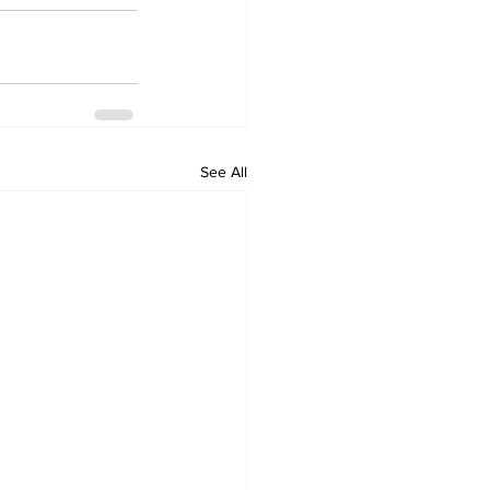
See All