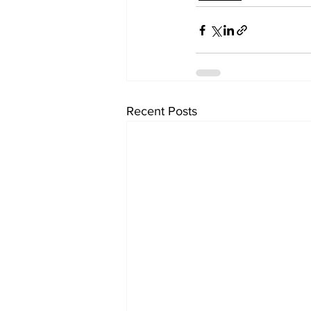
Recent Posts