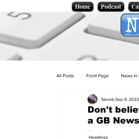
Home
Podcast
Ca
All Posts
Front Page
News in 
Steveb
Sep 9, 2022
Cartoons
Politics
Sport/
Don't belie
a GB News
Promotional material
Podcas
.
Headlines