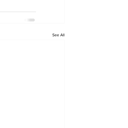
See All