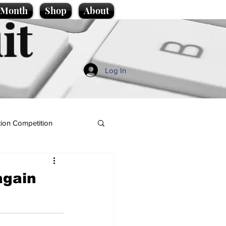
e Month
Shop
About
it
Log In
ion Competition
again