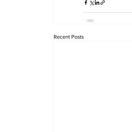
Recent Posts