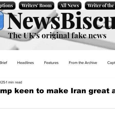
ptions
Writers' Room
All News
Writer of th
NewsBiscu
The UK’s original fake news
Brief
Headlines
Features
From the Archive
Capt
025
1 min read
Entertainment
Lifestyle
Science/Business
Local News
mp keen to make Iran great 
t