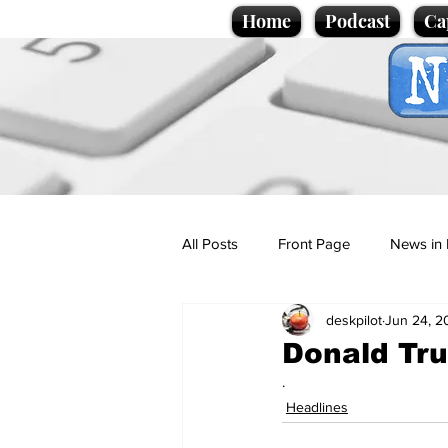
Home
Podcast
Ca
All Posts
Front Page
News in 
deskpilot
Jun 24, 2
Cartoons
Politics
Sport/
Donald Tru
.
Promotional material
Podcas
Headlines