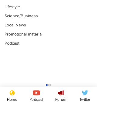
Lifestyle
Science/Business
Local News
Promotional material
Podcast
Reform insists all
Divers find 1
bribes are covered by
old Guinness 
Home
Podcast
Forum
Twitter
Official Secrets Act
shipwreck, an
.
.
still hasn't se
Subscribe for updates