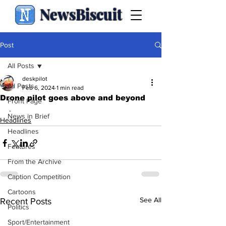
NewsBiscuit
Post
All Posts
deskpilot
All Posts
Feb 6, 2024
1 min read
Drone pilot goes above and beyond
Front Page
.
News in Brief
Headlines
Headlines
Features
From the Archive
Caption Competition
Cartoons
See All
Recent Posts
Politics
Sport/Entertainment