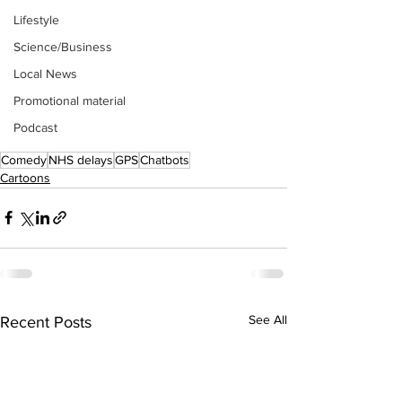
Lifestyle
Science/Business
Local News
Promotional material
Podcast
Comedy
NHS delays
GPS
Chatbots
Cartoons
See All
Recent Posts