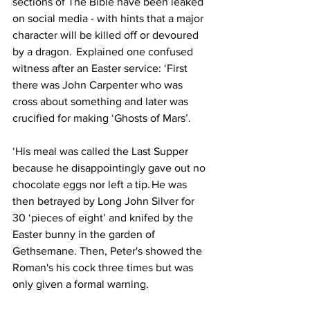
sections of The Bible have been leaked 
on social media - with hints that a major 
character will be killed off or devoured 
by a dragon.  Explained one confused 
witness after an Easter service: ‘First 
there was John Carpenter who was 
cross about something and later was 
crucified for making ‘Ghosts of Mars’.
‘His meal was called the Last Supper 
because he disappointingly gave out no 
chocolate eggs nor left a tip. He was 
then betrayed by Long John Silver for 
30 ‘pieces of eight’ and knifed by the 
Easter bunny in the garden of 
Gethsemane. Then, Peter's showed the 
Roman's his cock three times but was 
only given a formal warning.