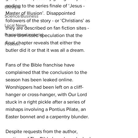
ending to the series finale of ‘Jesus - 
Lifestyle
Master of Illusion’.  Disappointed 
Science/Business
followers of the story - or ‘Christians’ as 
Local News
they are described on fan fiction sites - 
Promotional material
have dismissed speculation that the 
final chapter reveals that either the 
Podcast
butler did it or that it was all a dream. 
Fans of the Bible franchise have 
complained that the conclusion to the 
season has been leaked online. 
Worshippers had been left on a cliff-
hanger or cross-hanger, with Our Lord 
stuck in a right pickle after a series of 
mishaps involving a Pontius Pilate, an 
Easter bonnet and a carpentry blunder.
Despite requests from the author, 