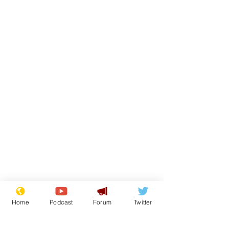
Home
Podcast
Forum
Twitter