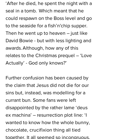
‘After he died, he spent the night with a 
seal in a tomb.  Which meant that he 
could respawn on the Boss level and go 
to the seaside for a fish’n'chip supper. 
Then he went up to heaven – just like 
David Bowie - but with less lighting and 
awards. Although, how any of this 
relates to the Christmas prequel – ‘Love 
Actually’ - God only knows?’ 
Further confusion has been caused by 
the claim that Jesus did not die for our 
sins but, instead, was modelling for a 
currant bun. Some fans were left 
disappointed by the rather lame ‘deus 
ex machina’ – resurrection plot line: ‘I 
wanted to know how the whole bunny, 
chocolate, crucifixion thing all tied 
together. It all seemed so incongruous, 