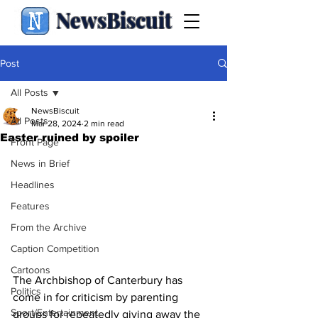
NewsBiscuit
Post
All Posts
NewsBiscuit
All Posts
Mar 28, 2024
2 min read
Easter ruined by spoiler
Front Page
News in Brief
Headlines
Features
From the Archive
Caption Competition
Cartoons
The Archbishop of Canterbury has 
Politics
come in for criticism by parenting 
Sport/Entertainment
groups for repeatedly giving away the 