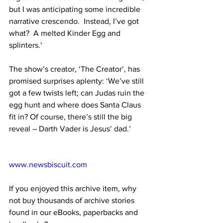
but I was anticipating some incredible 
narrative crescendo.  Instead, I’ve got 
what?  A melted Kinder Egg and 
splinters.’
The show’s creator, ‘The Creator’, has 
promised surprises aplenty: ‘We’ve still 
got a few twists left; can Judas ruin the 
egg hunt and where does Santa Claus 
fit in? Of course, there’s still the big 
reveal – Darth Vader is Jesus’ dad.’
www.newsbiscuit.com
If you enjoyed this archive item, why 
not buy thousands of archive stories 
found in our eBooks, paperbacks and 