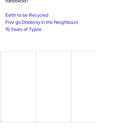
hardbacks?
Earth to be Recycled
Five go Dobbing in the Neighbours
15 Years of Typos