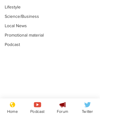
Lifestyle
Science/Business
Local News
Promotional material
Podcast
Moon urged to show
The grass isn
restraint following
always less 
Home
Podcast
Forum
Twitter
SpaceX rocket
the other sid
.
.
attack