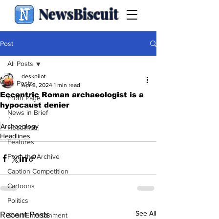
NewsBiscuit
Post
All Posts
deskpilot
All Posts
Apr 8, 2024
1 min read
Eccentric Roman archaeologist is a
Front Page
hypocaust denier
News in Brief
.
Archaeology
Headlines
Headlines
Features
From the Archive
Caption Competition
Cartoons
Politics
See All
Recent Posts
Sport/Entertainment