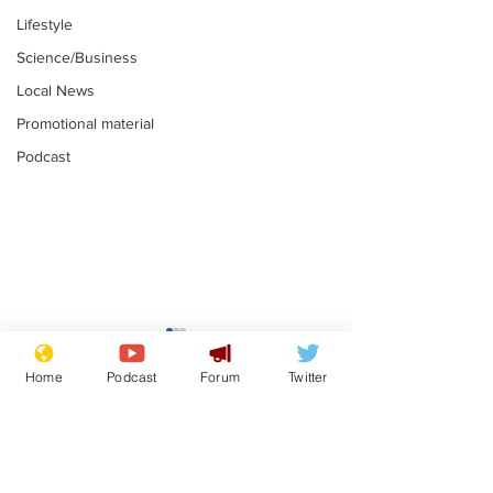
Lifestyle
Science/Business
Local News
Promotional material
Podcast
Mental health
Two loos Lau
centres to open in
flushed with
Home
Podcast
Forum
Twitter
banks and libraries –
.
.
if you can find one
Subscribe for updates