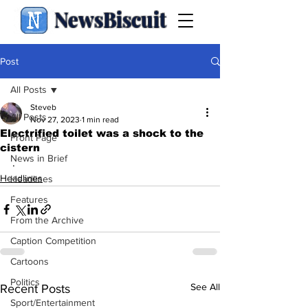
NewsBiscuit
Post
All Posts
Steveb
All Posts
Nov 27, 2023
1 min read
Electrified toilet was a shock to the
Front Page
cistern
News in Brief
.
Headlines
Headlines
Features
From the Archive
Caption Competition
Cartoons
Politics
See All
Recent Posts
Sport/Entertainment