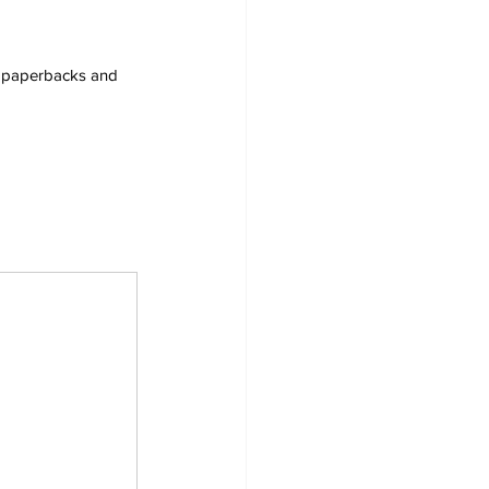
s, paperbacks and 