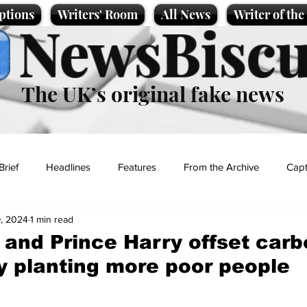
ptions
Writers' Room
All News
Writer of th
NewsBiscu
The UK’s original fake news
Brief
Headlines
Features
From the Archive
Capt
, 2024
1 min read
Entertainment
Lifestyle
Science/Business
Local News
 and Prince Harry offset car
by planting more poor people
t