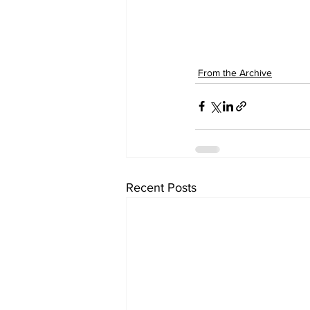
From the Archive
Recent Posts