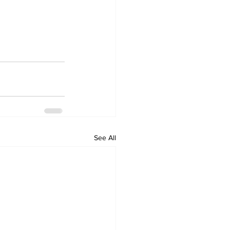
See All