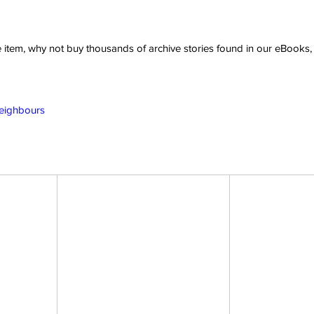
ve item, why not buy thousands of archive stories found in our eBook
Neighbours