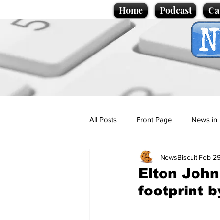
Home
Podcast
Ca
All Posts
Front Page
News in 
NewsBiscuit
Feb 29
Cartoons
Politics
Sport/
Elton John
footprint 
Promotional material
Podcas