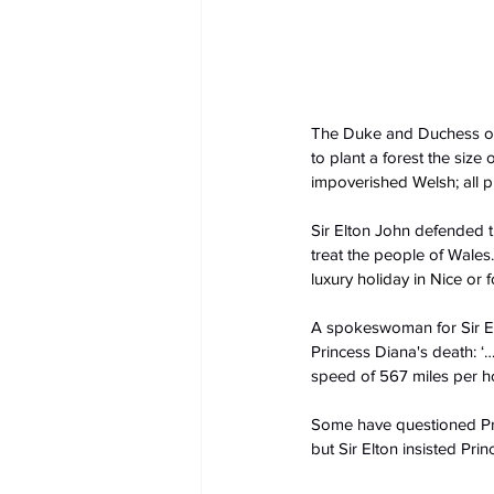
The Duke and Duchess of S
to plant a forest the size
impoverished Welsh; all p
Sir Elton John defended t
treat the people of Wales.
luxury holiday in Nice or f
A spokeswoman for Sir Elto
Princess Diana's death: ‘…
speed of 567 miles per ho
Some have questioned Prin
but Sir Elton insisted Pri