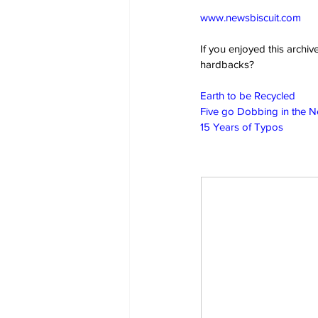
www.newsbiscuit.com
If you enjoyed this archi
hardbacks?
Earth to be Recycled
Five go Dobbing in the 
15 Years of Typos