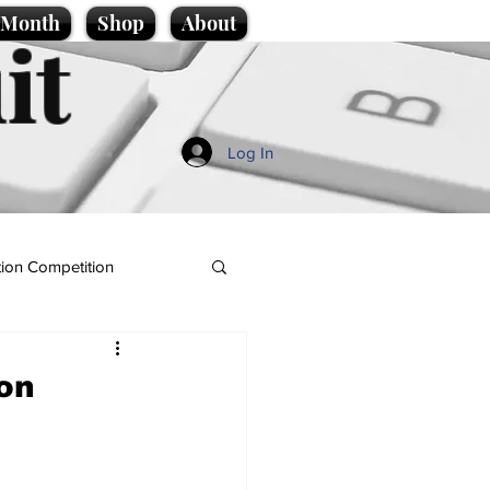
e Month
Shop
About
it
Log In
ion Competition
bon