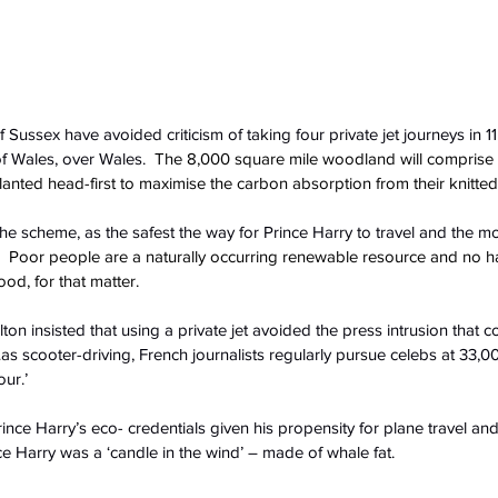
ussex have avoided criticism of taking four private jet journeys in 1
 of Wales, over Wales.
  The 8,000 square mile woodland will comprise
lanted head-first to maximise the carbon absorption from their knitted
he scheme, as the safest the way for Prince Harry to travel and the 
  Poor people are a naturally occurring renewable resource and no h
ood, for that matter. 
n insisted that using a private jet avoided the press intrusion that co
as scooter-driving, French journalists regularly pursue celebs at 33,000
ur.’
ce Harry’s eco- credentials given his propensity for plane travel and 
nce Harry was a ‘candle in the wind’ – made of whale fat.