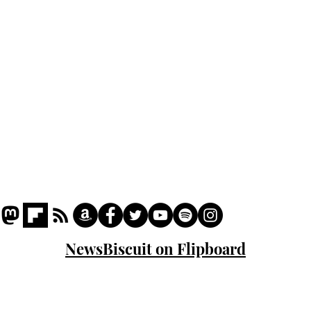
Podcast
Captions
Writers' Room
All News
Writer of the Month
Shop
About
NewsBiscuit on Flipboard
© 2023 NewsBiscuit