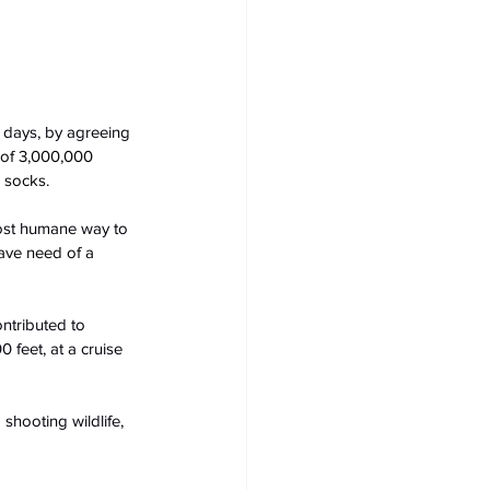
1 days, by agreeing 
 of 3,000,000 
 socks.
most humane way to 
ave need of a 
ntributed to 
 feet, at a cruise 
shooting wildlife, 