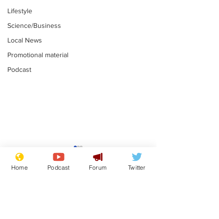
Lifestyle
Science/Business
Local News
Promotional material
Podcast
Moon urged to show
The grass isn
restraint following
always less 
Home
Podcast
Forum
Twitter
SpaceX rocket
the other sid
.
.
attack
Subscribe for updates