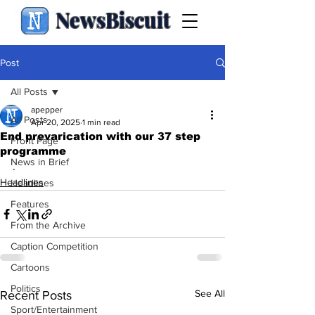
NewsBiscuit
Post
All Posts
apepper
All Posts
Apr 20, 2025
1 min read
End prevarication with our 37 step
Front Page
programme
News in Brief
.
Headlines
Headlines
Features
From the Archive
Caption Competition
Cartoons
Politics
See All
Recent Posts
Sport/Entertainment