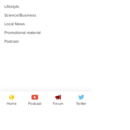
Lifestyle
Science/Business
Local News
Promotional material
Podcast
Astronomer says his
Plagiarism pr
career is looking up
says his resi
Home
Podcast
Forum
Twitter
is one small s
.
.
a man