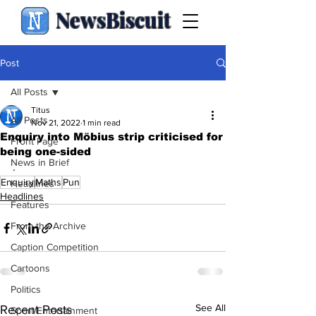
NewsBiscuit
Post
All Posts
Titus
All Posts
Nov 21, 2022
1 min read
Enquiry into Möbius strip criticised for
Front Page
being one-sided
News in Brief
.
Enquiry
Maths
Pun
Headlines
Headlines
Features
From the Archive
Caption Competition
Cartoons
Politics
See All
Recent Posts
Sport/Entertainment