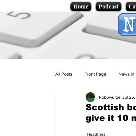
Home
Podcast
Ca
All Posts
Front Page
News in 
Robowurzel
Jul 26
Cartoons
Politics
Sport/
Scottish bo
give it 10
Promotional material
Podcas
.
Headlines