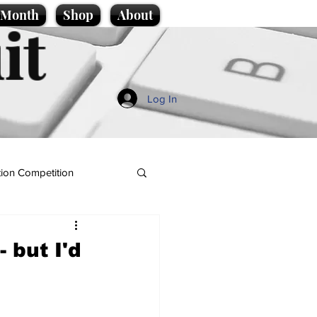
e Month
Shop
About
it
Log In
ion Competition
 but I'd