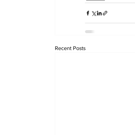
Recent Posts