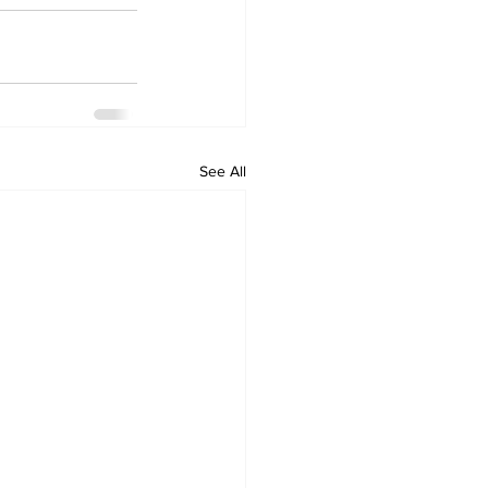
See All