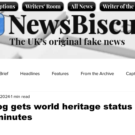
ptions
Writers' Room
All News
Writer of th
NewsBiscu
The UK’s original fake news
Brief
Headlines
Features
From the Archive
Capt
, 2024
1 min read
Entertainment
Lifestyle
Science/Business
Local News
g gets world heritage status -
 minutes
t