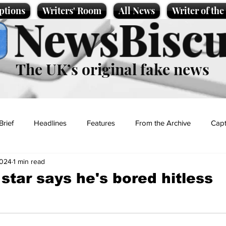
ptions
Writers' Room
All News
Writer of th
NewsBiscu
The UK’s original fake news
Brief
Headlines
Features
From the Archive
Capt
2024
1 min read
Entertainment
Lifestyle
Science/Business
Local News
star says he's bored hitless
t