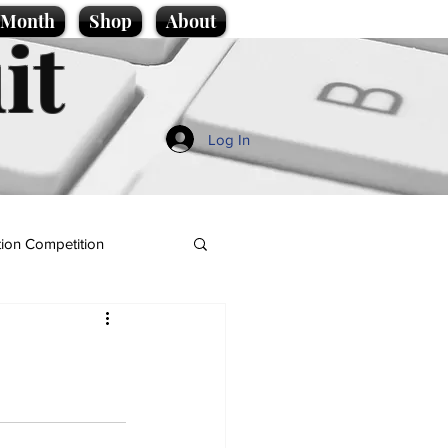
e Month
Shop
About
it
Log In
ion Competition