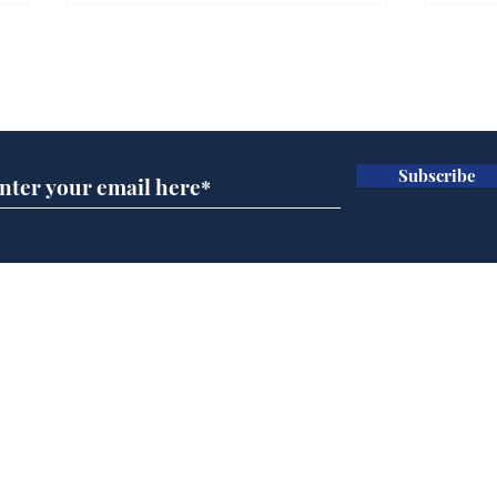
Gianni Infantino tipped
Ref
to take over at Thames
they
Subscribe for updates
Water
Neo
.
.
Subscribe
Home
Podcast
Captions
Writers' Room
All News