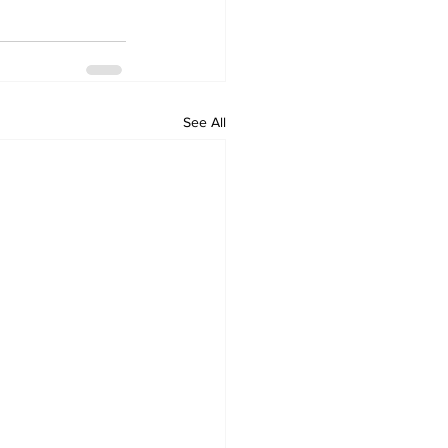
See All