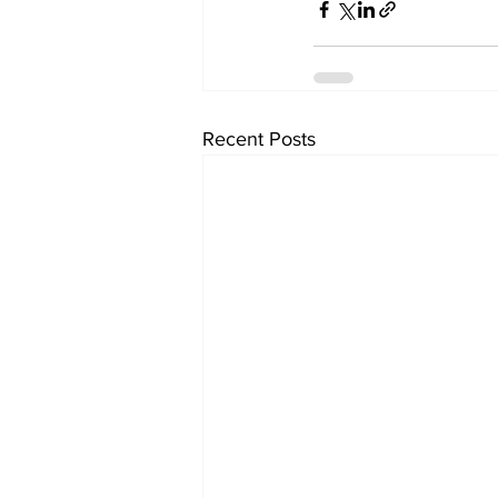
Recent Posts