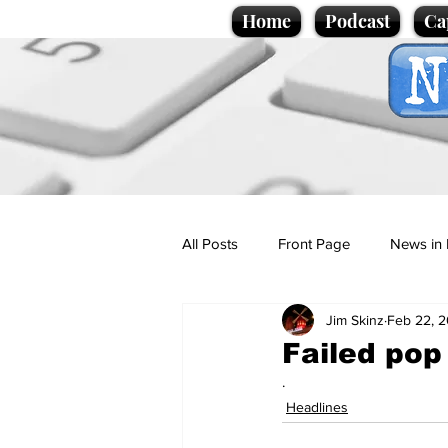
Home
Podcast
Ca
All Posts
Front Page
News in 
Jim Skinz
Feb 22, 
Cartoons
Politics
Sport/
Failed pop 
.
Promotional material
Podcas
Headlines